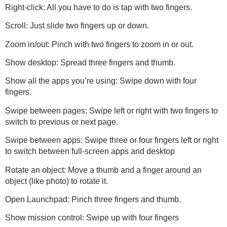
Right-click: All you have to do is tap with two fingers.
Scroll: Just slide two fingers up or down.
Zoom in/out: Pinch with two fingers to zoom in or out.
Show desktop: Spread three fingers and thumb.
Show all the apps you’re using: Swipe down with four
fingers.
Swipe between pages: Swipe left or right with two fingers to
switch to previous or next page.
Swipe between apps: Swipe three or four fingers left or right
to switch between full-screen apps and desktop
Rotate an object: Move a thumb and a finger around an
object (like photo) to rotate it.
Open Launchpad: Pinch three fingers and thumb.
Show mission control: Swipe up with four fingers