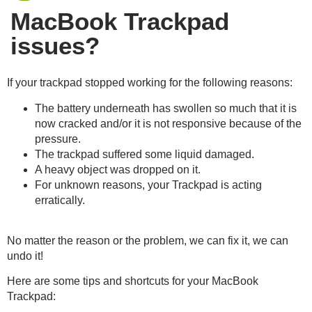
MacBook Trackpad
issues?
If your trackpad stopped working for the following reasons:
The battery underneath has swollen so much that it is
now cracked and/or it is not responsive because of the
pressure.
The trackpad suffered some liquid damaged.
A heavy object was dropped on it.
For unknown reasons, your Trackpad is acting
erratically.
No matter the reason or the problem, we can fix it, we can
undo it!
Here are some tips and shortcuts for your MacBook
Trackpad: