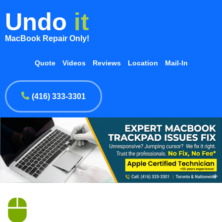
Undo
it
MacBook Repair Only!
Quote
Videos
Reviews
Location
Mail-In
(416) 333-3301