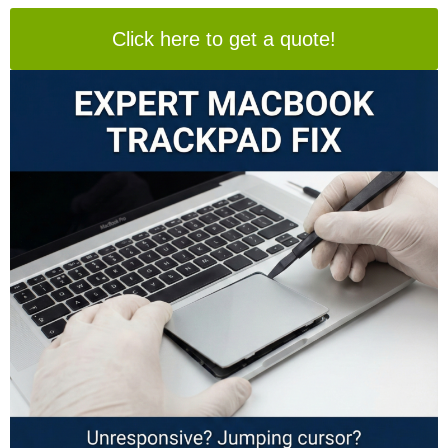
Click here to get a quote!